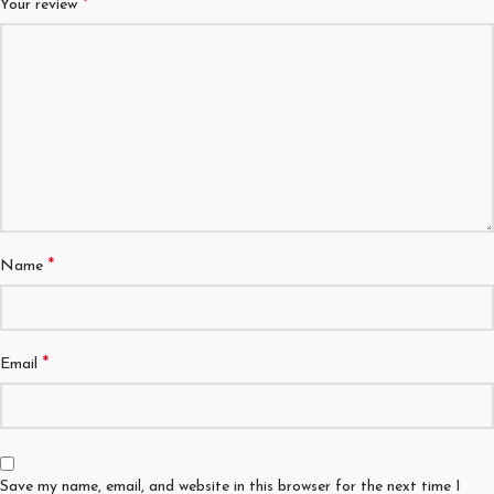
*
Your review
*
Name
*
Email
Save my name, email, and website in this browser for the next time I