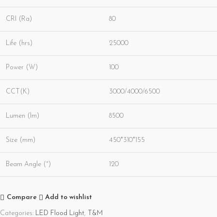
CRI (Ra)
80
Life (hrs)
25000
Power (W)
100
CCT(K)
3000/4000/6500
Lumen (lm)
8500
Size (mm)
450*310*155
Beam Angle (°)
120
Compare
Add to wishlist
Categories:
LED Flood Light
,
T&M