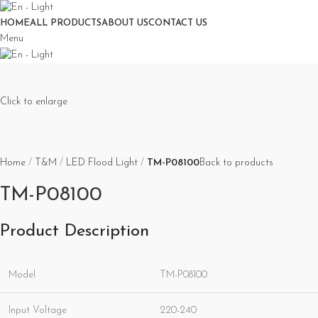
HOME
ALL PRODUCTS
ABOUT US
CONTACT US
Menu
Click to enlarge
Home
T&M
LED Flood Light
TM-P08100
Back to products
TM-P08100
Product Description
Model
TM-P08100
Input Voltage
220-240