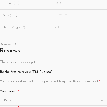
Lumen (lm)
8500
Size (mm)
450*310*155
Beam Angle (°)
120
Reviews (0)
Reviews
There are no reviews yet.
Be the first to review “TM-P08100”
*
Your email address will not be published.
Required fields are marked
*
Your rating