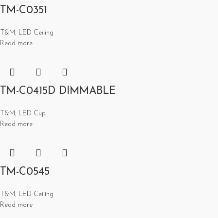
TM-C0351
T&M
,
LED Ceiling
Read more
TM-C0415D DIMMABLE
T&M
,
LED Cup
Read more
TM-C0545
T&M
,
LED Ceiling
Read more