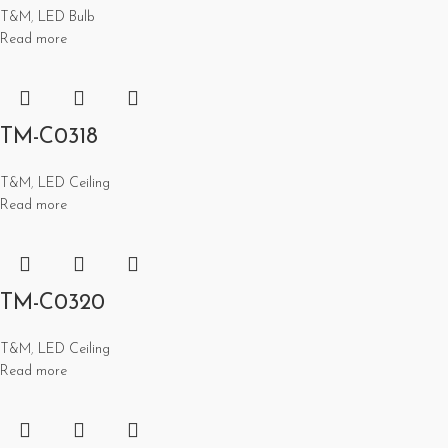
T&M
,
LED Bulb
Read more
TM-C0318
T&M
,
LED Ceiling
Read more
TM-C0320
T&M
,
LED Ceiling
Read more