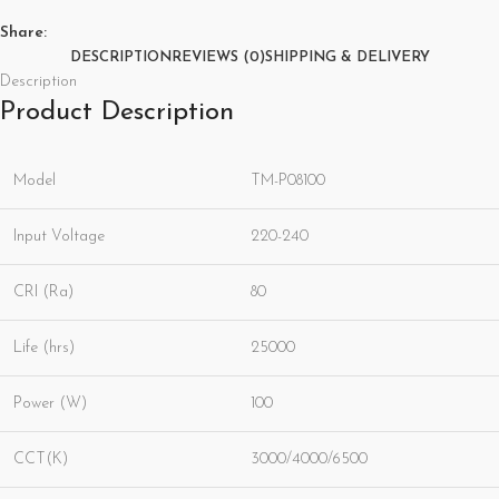
Share:
DESCRIPTION
REVIEWS (0)
SHIPPING & DELIVERY
Description
Product Description
Model
TM-P08100
Input Voltage
220-240
CRI (Ra)
80
Life (hrs)
25000
Power (W)
100
CCT(K)
3000/4000/6500