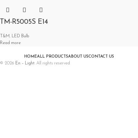
TM-R5005S E14
T&M
,
LED Bulb
Read more
HOME
ALL PRODUCTS
ABOUT US
CONTACT US
© 2026
En – Light
. All rights reserved