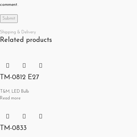
comment.
Shipping & Delivery
Related products
TM-0812 E27
T&M
,
LED Bulb
Read more
TM-0833